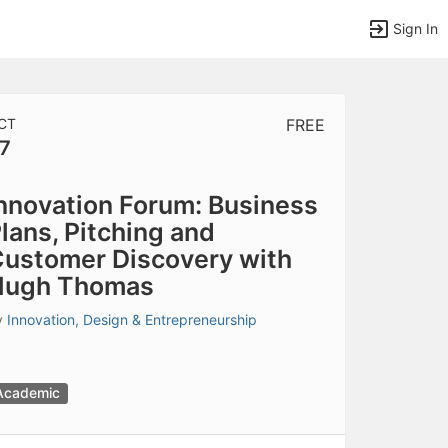
Sign In
CT
FREE
7
tems to top of active menu.
nnovation Forum: Business
lans, Pitching and
ustomer Discovery with
Hugh Thomas
y
Innovation, Design & Entrepreneurship
Academic