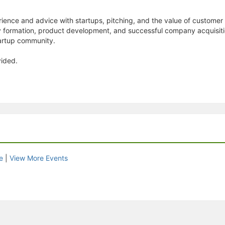
ience and advice with startups, pitching, and the value of customer 
formation, product development, and successful company acquisition
artup community.
vided.
e
|
View More Events