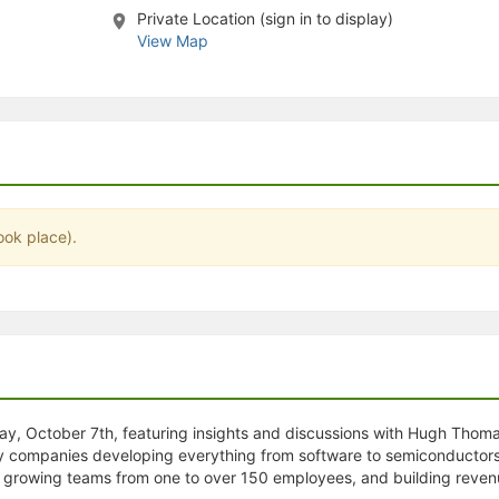
Private Location (sign in to display)
stration or Group Re-Registration approval process.
View Map
ook place).
ay, October 7th, featuring insights and discussions with Hugh Thoma
gy companies developing everything from software to semiconductors
, growing teams from one to over 150 employees, and building revenues