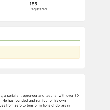
155
Registered
s, a serial entrepreneur and teacher with over 30
. He has founded and run four of his own
 from zero to tens of millions of dollars in