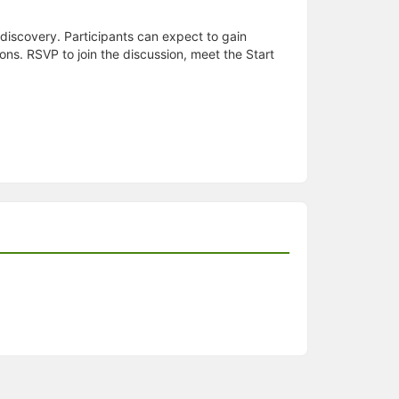
discovery. Participants can expect to gain
s. RSVP to join the discussion, meet the Start