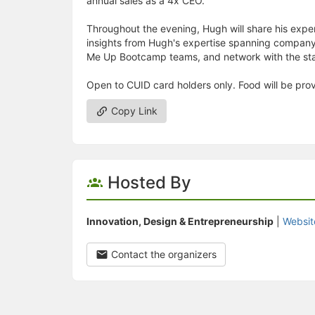
annual sales as a 4x CEO.
Throughout the evening, Hugh will share his exper
insights from Hugh's expertise spanning company 
Me Up Bootcamp teams, and network with the st
Open to CUID card holders only. Food will be pro
Copy Link
Hosted By
Innovation, Design & Entrepreneurship
|
Websit
Contact the organizers