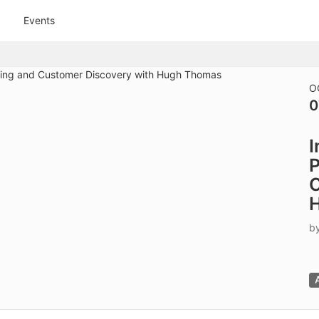
tive to Archived.
Events
ields on the page
elds on the page
elds on the page
O
0
e to restore original position, and Ctrl plus Enter or Space to add i
I
s.
P
C
b